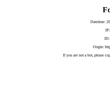
F
Datetime: 2
IP
ID
Origin: ht
If you are not a bot, please co