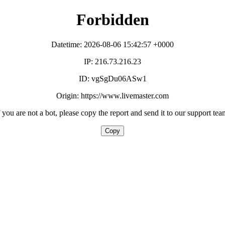
Forbidden
Datetime: 2026-08-06 15:42:57 +0000
IP: 216.73.216.23
ID: vgSgDu06ASw1
Origin: https://www.livemaster.com
f you are not a bot, please copy the report and send it to our support tea
Copy