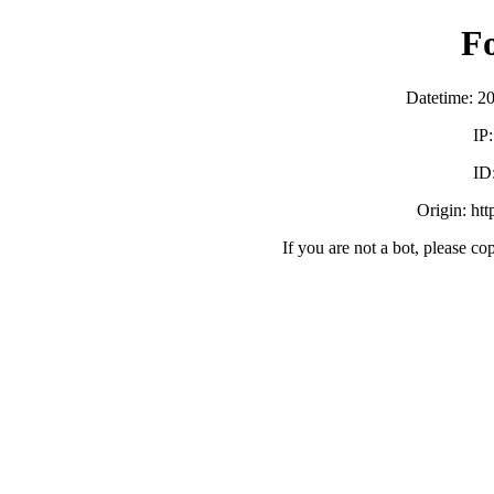
F
Datetime: 2
IP
ID
Origin: ht
If you are not a bot, please co