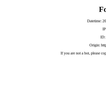
F
Datetime: 2
IP
ID
Origin: ht
If you are not a bot, please co