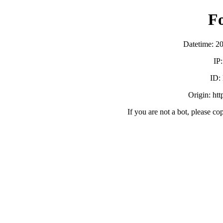
F
Datetime: 2
IP
ID:
Origin: ht
If you are not a bot, please co