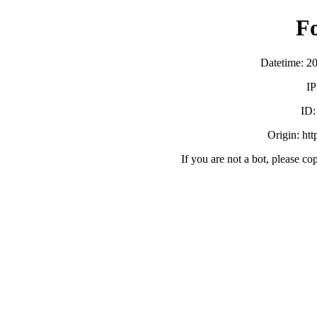
F
Datetime: 2
IP
ID
Origin: ht
If you are not a bot, please co