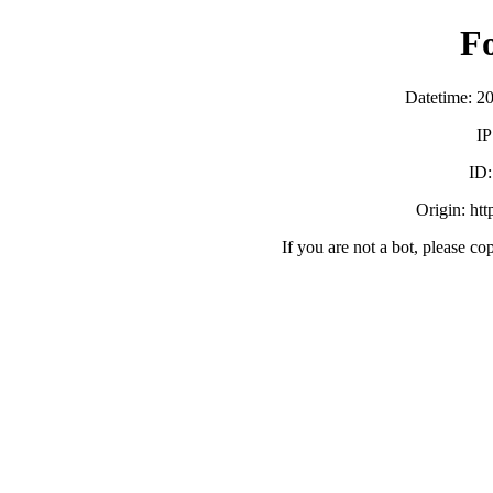
F
Datetime: 2
IP
ID
Origin: ht
If you are not a bot, please co