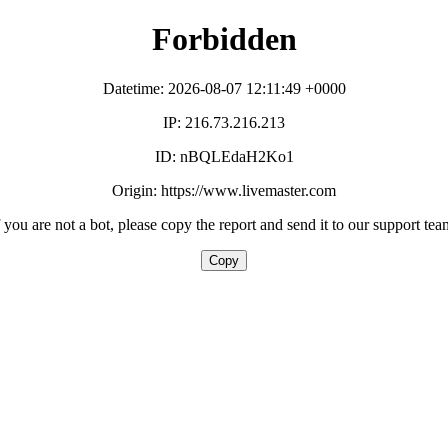
Forbidden
Datetime: 2026-08-07 12:11:49 +0000
IP: 216.73.216.213
ID: nBQLEdaH2Ko1
Origin: https://www.livemaster.com
f you are not a bot, please copy the report and send it to our support tea
Copy