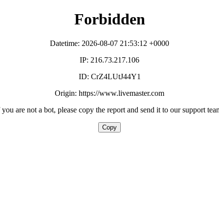
Forbidden
Datetime: 2026-08-07 21:53:12 +0000
IP: 216.73.217.106
ID: CrZ4LUtJ44Y1
Origin: https://www.livemaster.com
f you are not a bot, please copy the report and send it to our support tea
Copy