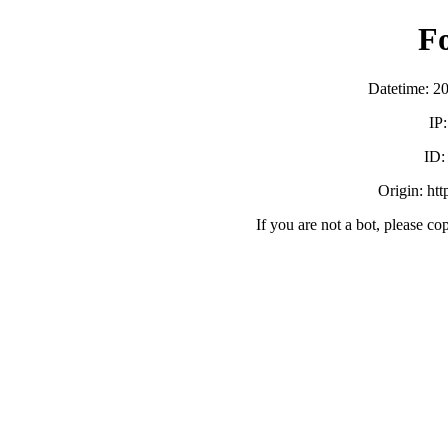
F
Datetime: 2
IP
ID
Origin: ht
If you are not a bot, please co