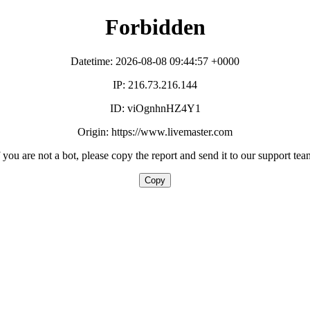
Forbidden
Datetime: 2026-08-08 09:44:57 +0000
IP: 216.73.216.144
ID: viOgnhnHZ4Y1
Origin: https://www.livemaster.com
f you are not a bot, please copy the report and send it to our support tea
Copy