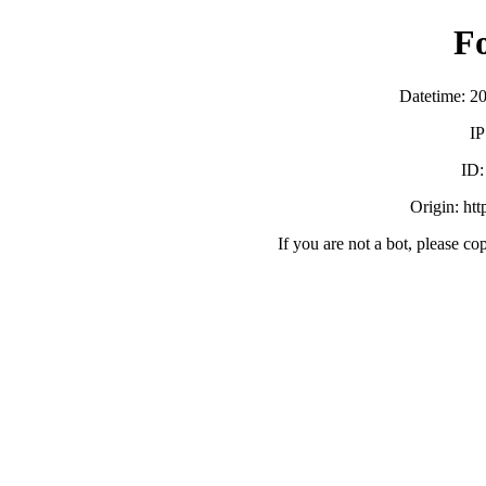
F
Datetime: 2
IP
ID
Origin: ht
If you are not a bot, please co