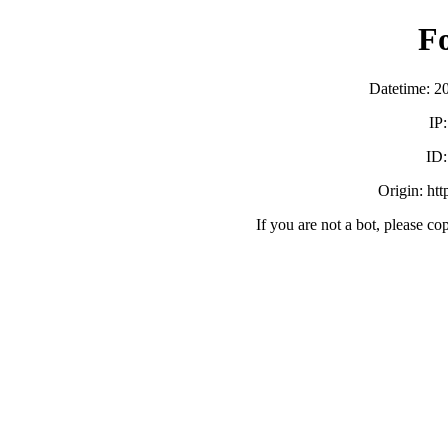
F
Datetime: 2
IP
ID
Origin: ht
If you are not a bot, please co