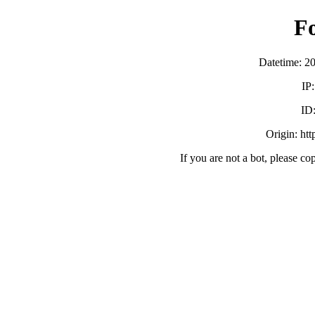
F
Datetime: 2
IP
ID
Origin: ht
If you are not a bot, please co