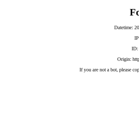
F
Datetime: 2
IP
ID
Origin: ht
If you are not a bot, please co