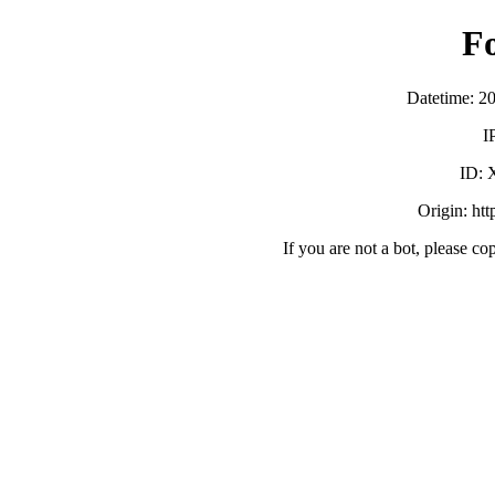
F
Datetime: 2
I
ID:
Origin: ht
If you are not a bot, please co