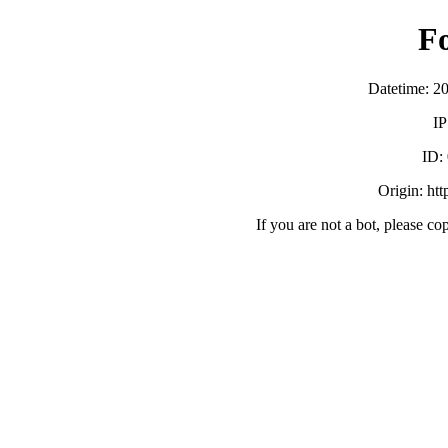
F
Datetime: 2
IP
ID:
Origin: ht
If you are not a bot, please co