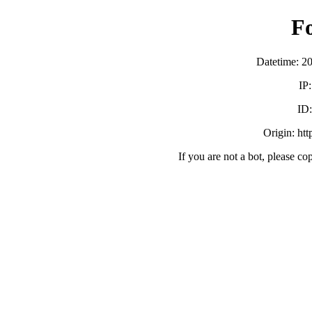
F
Datetime: 2
IP
ID
Origin: ht
If you are not a bot, please co