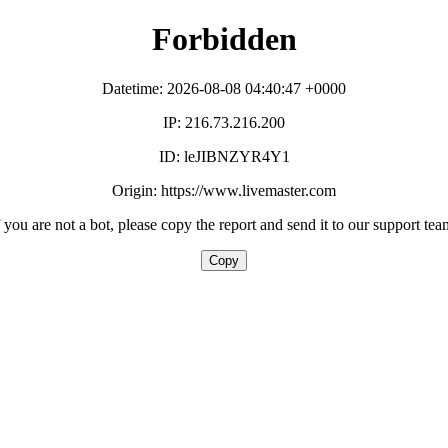
Forbidden
Datetime: 2026-08-08 04:40:47 +0000
IP: 216.73.216.200
ID: leJIBNZYR4Y1
Origin: https://www.livemaster.com
f you are not a bot, please copy the report and send it to our support tea
Copy