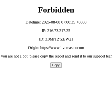
Forbidden
Datetime: 2026-08-08 07:00:35 +0000
IP: 216.73.217.25
ID: Z0MrTZtZEW21
Origin: https://www.livemaster.com
f you are not a bot, please copy the report and send it to our support tea
Copy