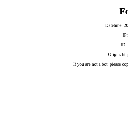
F
Datetime: 2
IP
ID:
Origin: ht
If you are not a bot, please co