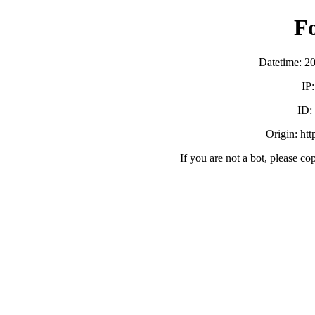
F
Datetime: 2
IP
ID
Origin: ht
If you are not a bot, please co