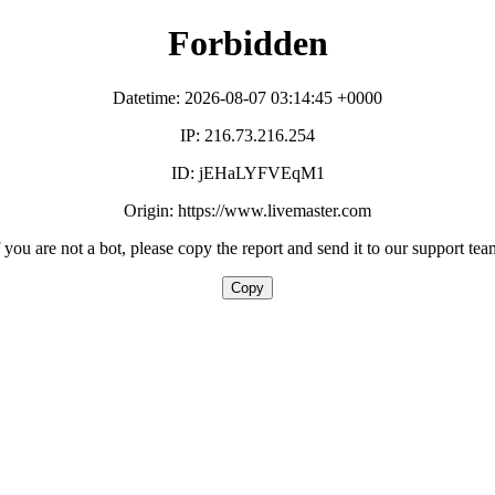
Forbidden
Datetime: 2026-08-07 03:14:45 +0000
IP: 216.73.216.254
ID: jEHaLYFVEqM1
Origin: https://www.livemaster.com
f you are not a bot, please copy the report and send it to our support tea
Copy