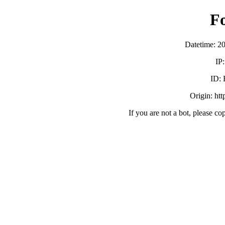
F
Datetime: 2
IP
ID:
Origin: ht
If you are not a bot, please co