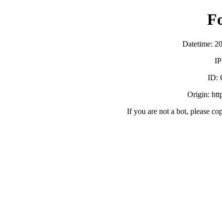
F
Datetime: 2
IP
ID:
Origin: ht
If you are not a bot, please co