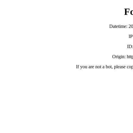
F
Datetime: 2
IP
ID
Origin: ht
If you are not a bot, please co