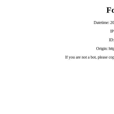
F
Datetime: 2
IP
ID
Origin: ht
If you are not a bot, please co