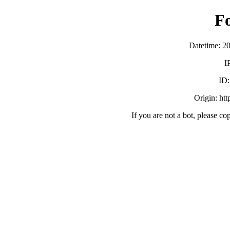
F
Datetime: 2
I
ID
Origin: ht
If you are not a bot, please co