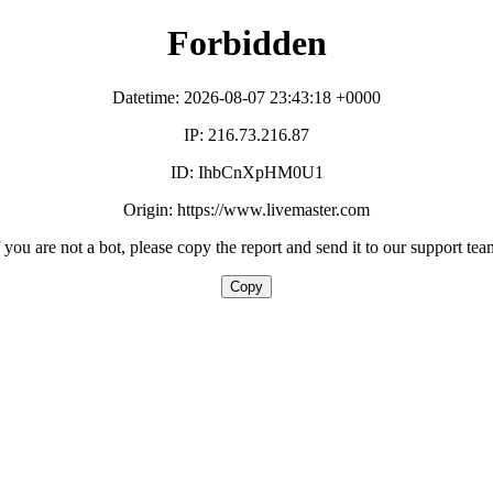
Forbidden
Datetime: 2026-08-07 23:43:18 +0000
IP: 216.73.216.87
ID: IhbCnXpHM0U1
Origin: https://www.livemaster.com
f you are not a bot, please copy the report and send it to our support tea
Copy