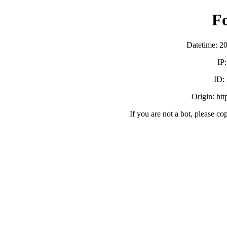
F
Datetime: 2
IP
ID:
Origin: ht
If you are not a bot, please co