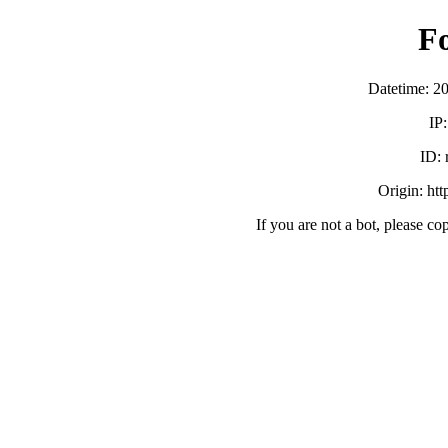
F
Datetime: 2
IP
ID:
Origin: ht
If you are not a bot, please co