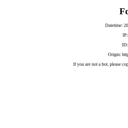
F
Datetime: 2
IP
ID
Origin: ht
If you are not a bot, please co