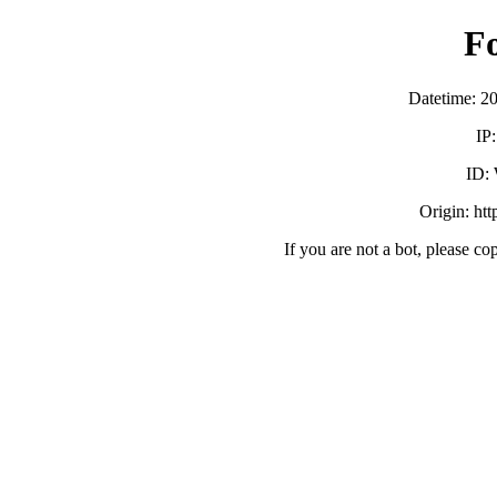
F
Datetime: 2
IP
ID:
Origin: ht
If you are not a bot, please co