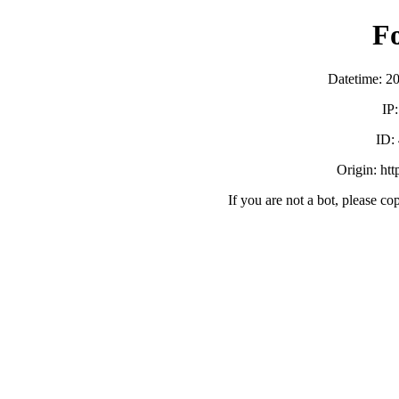
F
Datetime: 2
IP
ID:
Origin: ht
If you are not a bot, please co