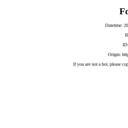
F
Datetime: 2
I
ID
Origin: ht
If you are not a bot, please co