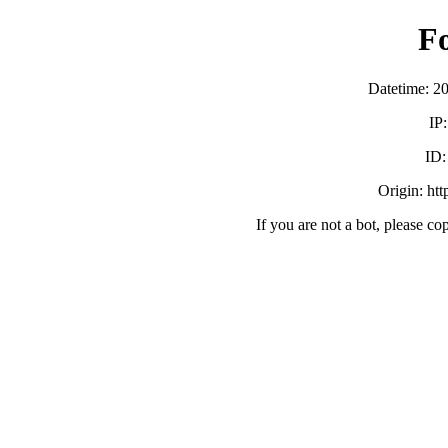
F
Datetime: 2
IP
ID
Origin: ht
If you are not a bot, please co