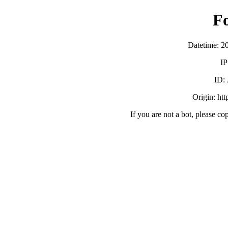
F
Datetime: 2
IP
ID:
Origin: ht
If you are not a bot, please co