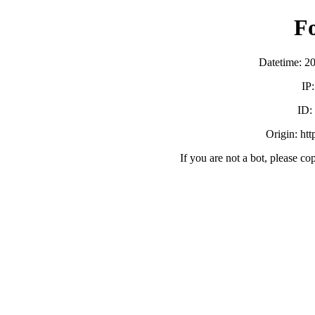
F
Datetime: 2
IP
ID:
Origin: ht
If you are not a bot, please co