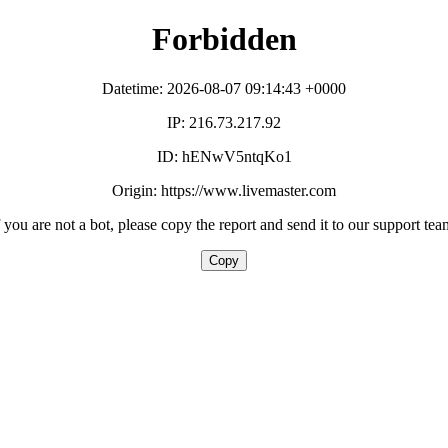
Forbidden
Datetime: 2026-08-07 09:14:43 +0000
IP: 216.73.217.92
ID: hENwV5ntqKo1
Origin: https://www.livemaster.com
f you are not a bot, please copy the report and send it to our support tea
Copy