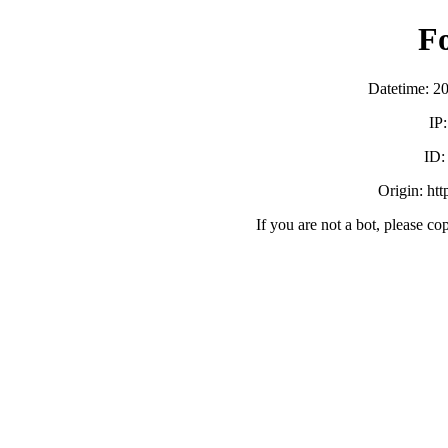
F
Datetime: 2
IP
ID
Origin: ht
If you are not a bot, please co