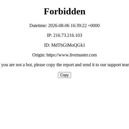
Forbidden
Datetime: 2026-08-06 16:39:22 +0000
IP: 216.73.216.103
ID: MdTbGiMoQGk1
Origin: https://www.livemaster.com
f you are not a bot, please copy the report and send it to our support tea
Copy