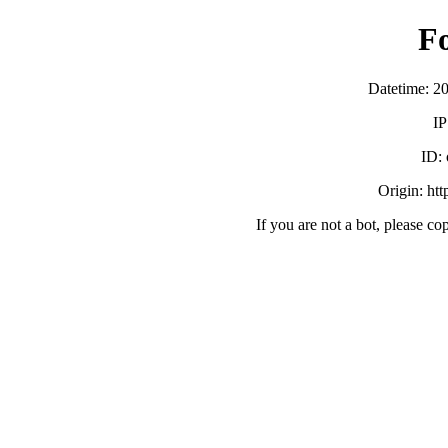
F
Datetime: 2
IP
ID:
Origin: ht
If you are not a bot, please co