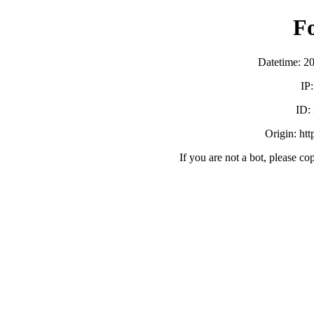
F
Datetime: 2
IP
ID:
Origin: ht
If you are not a bot, please co