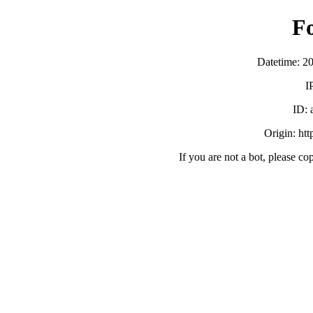
F
Datetime: 2
I
ID:
Origin: ht
If you are not a bot, please co