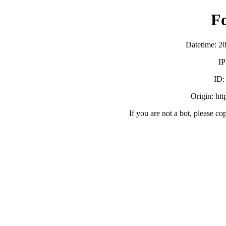
F
Datetime: 2
IP
ID
Origin: ht
If you are not a bot, please co