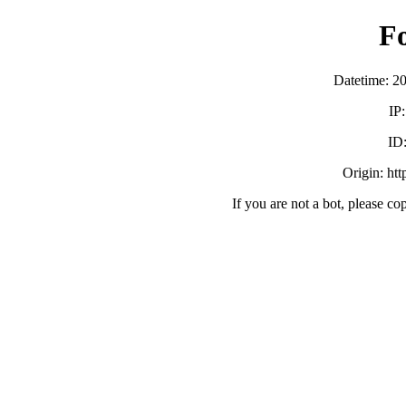
F
Datetime: 2
IP
ID
Origin: ht
If you are not a bot, please co