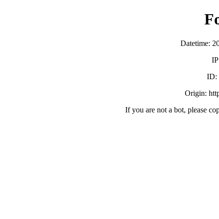
F
Datetime: 2
IP
ID
Origin: ht
If you are not a bot, please co