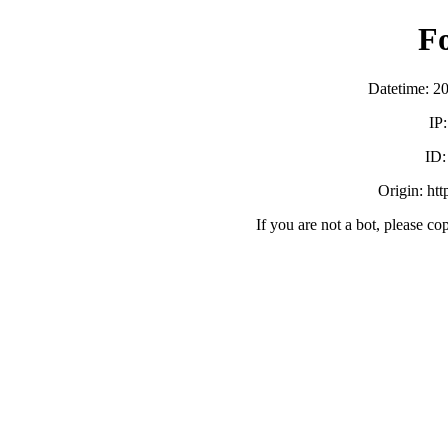
F
Datetime: 2
IP
ID
Origin: ht
If you are not a bot, please co