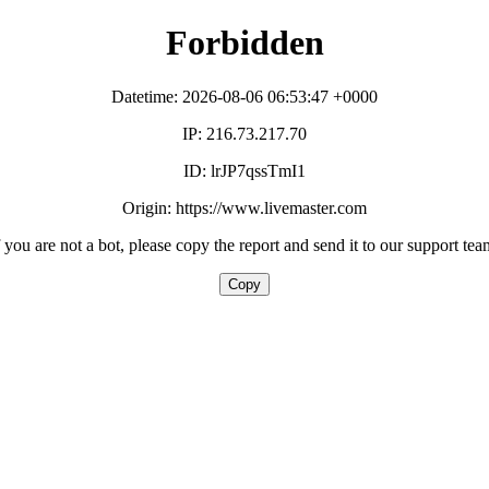
Forbidden
Datetime: 2026-08-06 06:53:47 +0000
IP: 216.73.217.70
ID: lrJP7qssTmI1
Origin: https://www.livemaster.com
f you are not a bot, please copy the report and send it to our support tea
Copy