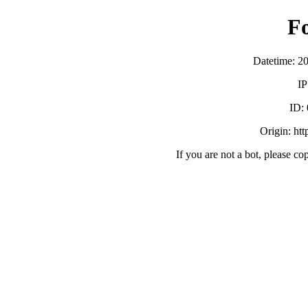
F
Datetime: 2
IP
ID:
Origin: ht
If you are not a bot, please co